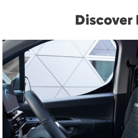
Discover