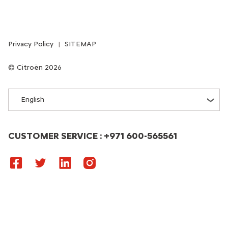
Privacy Policy
SITEMAP
Citroën 2026
English
CUSTOMER SERVICE : +971 600-565561