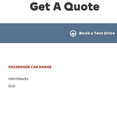
Get A Quote
Book a Test Drive
PASSENGER CAR RANGE
Hatchbacks
SUV