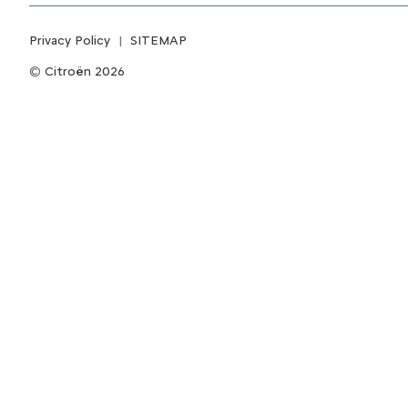
Privacy Policy
SITEMAP
Citroën 2026