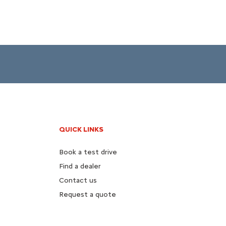
QUICK LINKS
Book a test drive
Find a dealer
Contact us
Request a quote