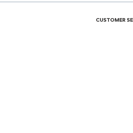
CUSTOMER SER