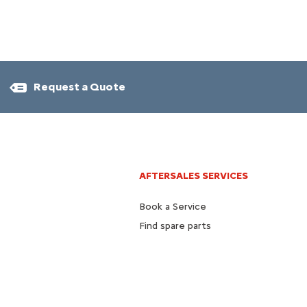
Request a Quote
AFTERSALES SERVICES
Book a Service
Find spare parts