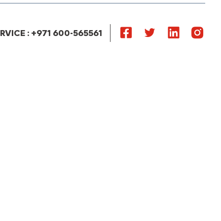
VICE : +971 600-565561