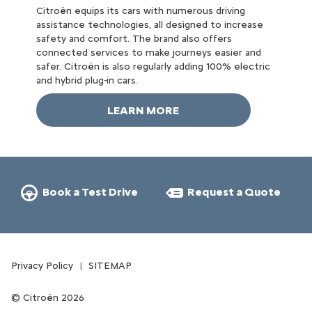
Citroën equips its cars with numerous driving
assistance technologies, all designed to increase
safety and comfort. The brand also offers
connected services to make journeys easier and
safer. Citroën is also regularly adding 100% electric
and hybrid plug-in cars.
LEARN MORE
Book a Test Drive
Request a Quote
Privacy Policy
SITEMAP
Citroën 2026