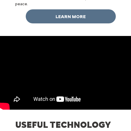
peace.
LEARN MORE
USEFUL TECHNOLOGY