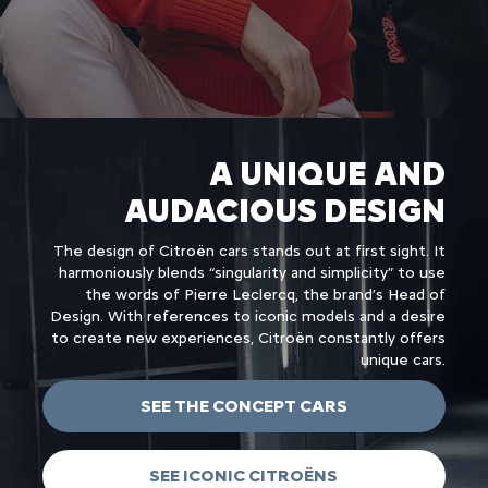
A UNIQUE AND
AUDACIOUS DESIGN
The design of Citroën cars stands out at first sight. It
harmoniously blends “singularity and simplicity” to use
the words of Pierre Leclercq, the brand’s Head of
Design. With references to iconic models and a desire
to create new experiences, Citroën constantly offers
unique cars.
SEE THE CONCEPT CARS
SEE ICONIC CITROËNS