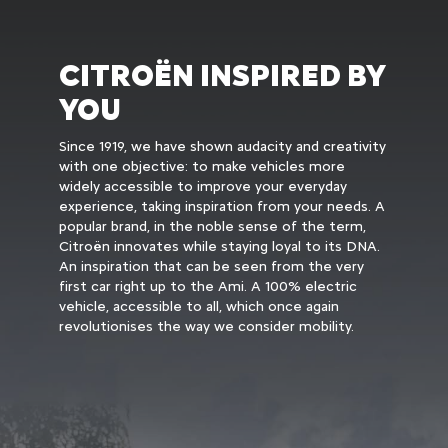
CITROËN INSPIRED BY
YOU
Since 1919, we have shown audacity and creativity
with one objective: to make vehicles more
widely accessible to improve your everyday
experience, taking inspiration from your needs. A
popular brand, in the noble sense of the term,
Citroën innovates while staying loyal to its DNA.
An inspiration that can be seen from the very
first car right up to the Ami. A 100% electric
vehicle, accessible to all, which once again
revolutionises the way we consider mobility.