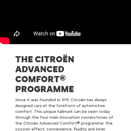
THE CITROËN
ADVANCED
COMFORT®
PROGRAMME
Since it was founded in 1919, Citroën has always
designed cars at the forefront of automotive
comfort. This unique hallmark can be seen today
through the four main innovation cornerstones of
the Citroën Advanced Comfort® programme: the
cocoon effect, convenience, fluidity and inner