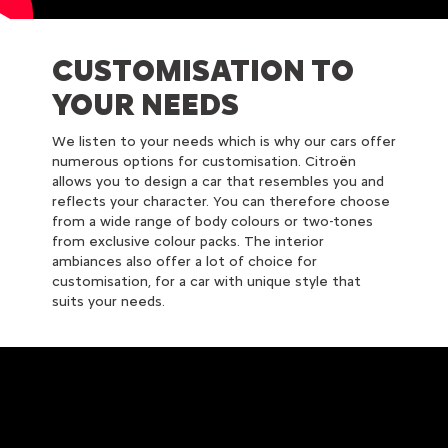
CUSTOMISATION TO
YOUR NEEDS
We listen to your needs which is why our cars offer
numerous options for customisation. Citroën
allows you to design a car that resembles you and
reflects your character. You can therefore choose
from a wide range of body colours or two-tones
from exclusive colour packs. The interior
ambiances also offer a lot of choice for
customisation, for a car with unique style that
suits your needs.