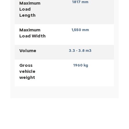
1817 mm
Maximum
Load
Length
Maximum
1,550
mm
Load Width
Volume
3.3 - 3.8 m3
Gross
1960 kg
vehicle
weight