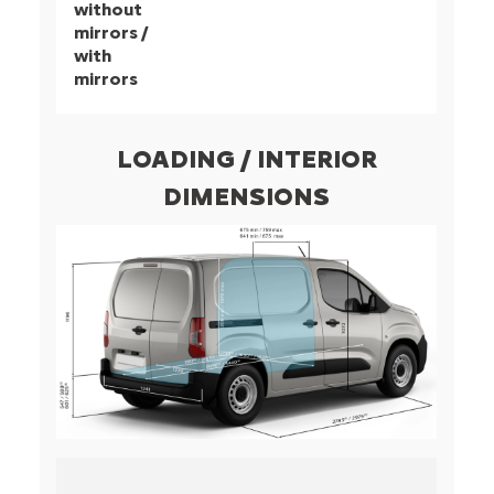
without
mirrors /
with
mirrors
LOADING / INTERIOR
DIMENSIONS