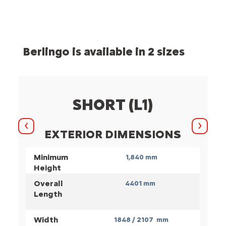
Berlingo is available in 2 sizes
SHORT (L1)
Previous
Next
EXTERIOR DIMENSIONS
Minimum
1,840 mm
Height
Overall
4401 mm
Length
Width
1848 / 2107 mm