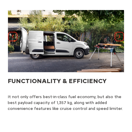
Previous
Next
FUNCTIONALITY & EFFICIENCY
G
s to
It not only offers best-in-class fuel economy, but also the
Th
ital
best payload capacity of 1,357 kg, along with added
sma
ive
convenience features like cruise control and speed limiter.
comf
pro