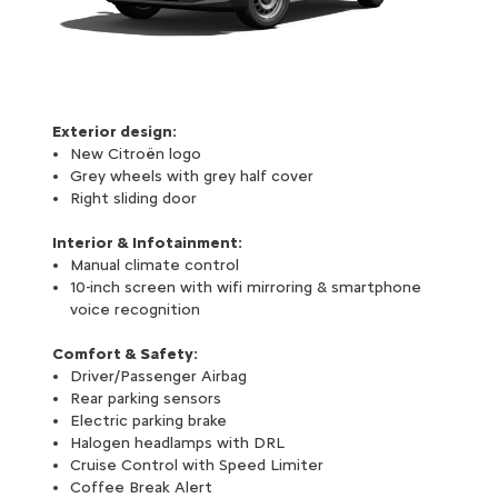
Exterior design:
New Citroën logo
Grey wheels with grey half cover
Right sliding door
Interior & Infotainment:
Manual climate control
10-inch screen with wifi mirroring & smartphone
voice recognition
Comfort & Safety:
Driver/Passenger Airbag
Rear parking sensors
Electric parking brake
Halogen headlamps with DRL
Cruise Control with Speed Limiter
Coffee Break Alert