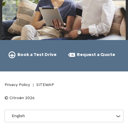
Book a Test Drive
Request a Quote
Privacy Policy
SITEMAP
Citroën 2026
English