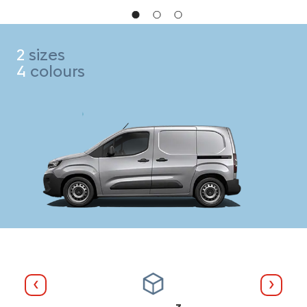
2
sizes
4
colours
Previous
Next