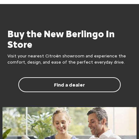
Buy the New Berlingo In
Store
Visit your nearest Citroën showroom and experience the
comfort, design, and ease of the perfect everyday drive.
Find a dealer