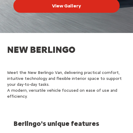
View Gallery
NEW BERLINGO
Meet the New Berlingo Van, delivering practical comfort,
intuitive technology and flexible interior space to support
your day-to-day tasks.
A modern, versatile vehicle focused on ease of use and
efficiency.
Berlingo's unique features