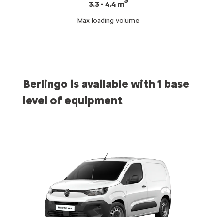
3
3.3 - 4.4 m
Max loading volume
Berlingo is available with 1 base
level of equipment